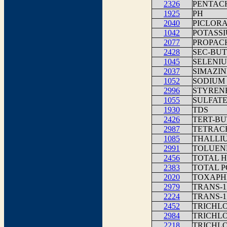
2326
PENTAC
1925
PH
2040
PICLOR
1042
POTASS
2077
PROPAC
2428
SEC-BU
1045
SELENI
2037
SIMAZIN
1052
SODIUM
2996
STYREN
1055
SULFAT
1930
TDS
2426
TERT-B
2987
TETRAC
1085
THALLIU
2991
TOLUEN
2456
TOTAL H
2383
TOTAL P
2020
TOXAPH
2979
TRANS-
2224
TRANS-1
2452
TRICHL
2984
TRICHL
2218
TRICHL