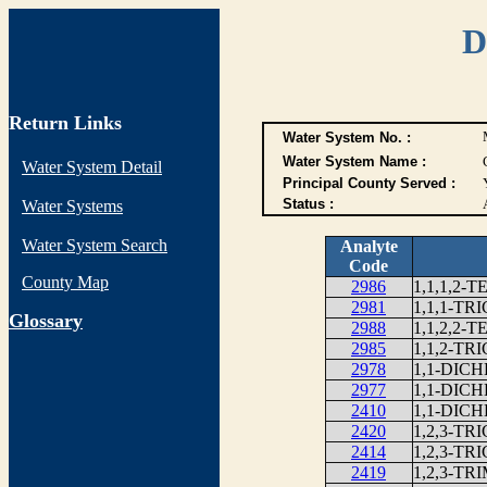
D
Return Links
Water System No. :
Water System Name :
Water System Detail
Principal County Served :
Status :
Water Systems
Water System Search
Analyte
Code
County Map
2986
1,1,1,2
2981
1,1,1-T
G
lossary
2988
1,1,2,2
2985
1,1,2-T
2978
1,1-DIC
2977
1,1-DI
2410
1,1-DIC
2420
1,2,3-T
2414
1,2,3-T
2419
1,2,3-T