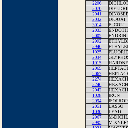
2206
DICHLO
2070
DIELDRI
2041
DINOSE
2032
DIQUAT
3014
E. COLI
2033
ENDOTH
2005
ENDRIN
2992
ETHYLB
2946
ETHYLE
1025
FLUORI
2034
GLYPHO
1915
HARDNES
2065
HEPTAC
2067
HEPTAC
2274
HEXACH
2246
HEXACH
2042
HEXACH
1028
IRON
2994
ISOPRO
2051
LASSO
1030
LEAD
2967
M-DICH
2995
M-XYLE
1031
MAGNES