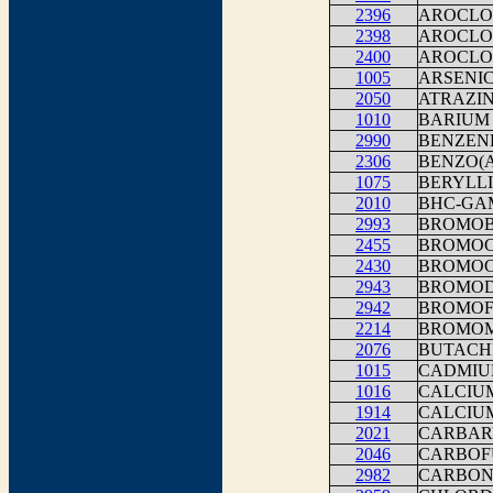
2396
AROCLOR
2398
AROCLOR
2400
AROCLOR
1005
ARSENI
2050
ATRAZI
1010
BARIUM
2990
BENZEN
2306
BENZO(
1075
BERYLLI
2010
BHC-G
2993
BROMOB
2455
BROMOC
2430
BROMO
2943
BROMOD
2942
BROMO
2214
BROMO
2076
BUTACH
1015
CADMI
1016
CALCIU
1914
CALCIU
2021
CARBAR
2046
CARBOF
2982
CARBON