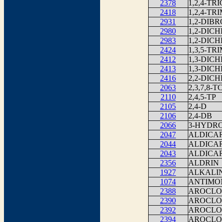
2378
1,2,4-T
2418
1,2,4-T
2931
1,2-DIB
2980
1,2-DIC
2983
1,2-DIC
2424
1,3,5-T
2412
1,3-DIC
2413
1,3-DIC
2416
2,2-DIC
2063
2,3,7,8-
2110
2,4,5-TP
2105
2,4-D
2106
2,4-DB
2066
3-HYDR
2047
ALDICA
2044
ALDICA
2043
ALDICA
2356
ALDRIN
1927
ALKALIN
1074
ANTIMO
2388
AROCLOR
2390
AROCLOR
2392
AROCLOR
2394
AROCLOR