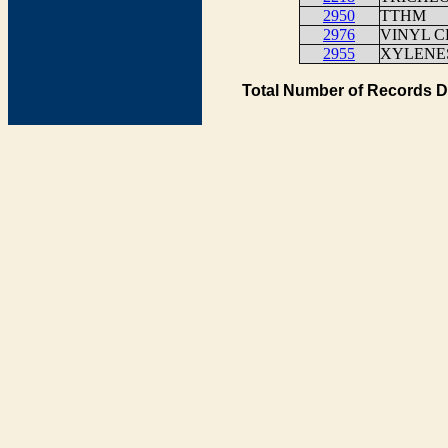
2950
TTHM
2976
VINYL C
2955
XYLENES
Total Number of Records D