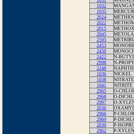
1032
MANGA
1035
MERCU
2024
METHIO
2022
METHO
2015
METHO
2045
METOLA
2595
METRIB
2453
MONOBR
2450
MONOCH
2422
N-BUTY
2998
N-PROP
2248
NAPHTH
1036
NICKEL
1038
NITRATE
1041
NITRITE
2965
O-CHLO
2968
O-DICH
2997
O-XYLE
2036
OXAMY
2966
P-CHLO
2969
P-DICH
2030
P-ISOP
2962
P-XYLE