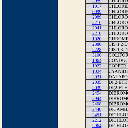
2959
CHLORD
1017
CHLORI
0999
CHLORI
2989
CHLORO
2216
CHLORO
2941
CHLORO
2210
CHLORO
1020
CHROMI
2380
CIS-1,2
2228
CIS-1,3
3100
COLIFOR
1064
CONDUCT
1022
COPPER,
1024
CYANID
2031
DALAPO
2035
DI(2-ET
2039
DI(2-ET
2454
DIBROM
2944
DIBROM
2408
DIBROM
2440
DICAMB
2451
DICHLO
2212
DICHLO
2964
DICHLO