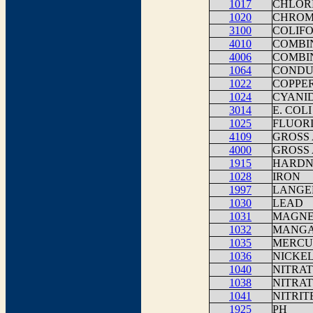
1017
CHLOR
1020
CHROM
3100
COLIFO
4010
COMBIN
4006
COMBI
1064
CONDUC
1022
COPPER
1024
CYANI
3014
E. COLI
1025
FLUOR
4109
GROSS 
4000
GROSS 
1915
HARDNE
1028
IRON
1997
LANGEL
1030
LEAD
1031
MAGNE
1032
MANGA
1035
MERCU
1036
NICKE
1040
NITRAT
1038
NITRAT
1041
NITRIT
1925
PH