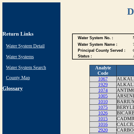
D
Return Links
Water System No. :
Water System Name :
Water System Detail
Principal County Served :
Status :
Water Systems
Water System Search
Analyte
Code
County Map
1067
ALKALI
1929
ALKAL
G
lossary
1074
ANTIM
1005
ARSEN
1010
BARIU
1075
BERYLL
1026
BICAR
1015
CADMI
1016
CALCI
2920
CARBO