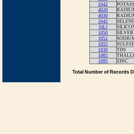
1042
POTAS
4020
RADIUM
4030
RADIUM
1045
SELEN
SILI
SILICO
1050
SILVER
1052
SODIU
1055
SULFA
1930
TDS
1085
THALLI
1095
ZINC
Total Number of Records D