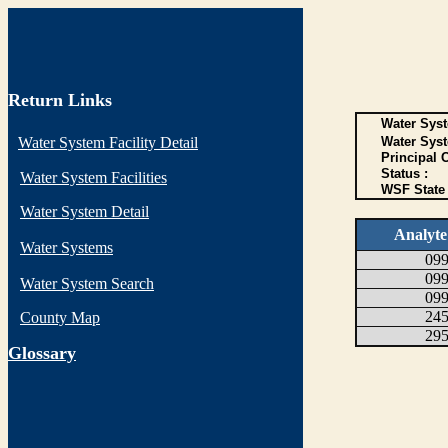
Return Links
Water Syst
Water System Facility Detail
Water Sys
Principal 
Status :
Water System Facilities
WSF State 
Water System Detail
Analyt
Water Systems
09
09
Water System Search
09
24
County Map
29
G
lossary