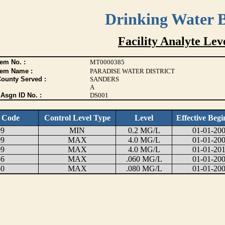
Drinking Water 
Facility Analyte Leve
em No. :
MT0000385
tem Name :
PARADISE WATER DISTRICT
County Served :
SANDERS
A
Asgn ID No. :
DS001
e Code
Control Level Type
Level
Effective Begi
99
MIN
0.2 MG/L
01-01-20
99
MAX
4.0 MG/L
01-01-20
99
MAX
4.0 MG/L
01-01-20
56
MAX
.060 MG/L
01-01-20
50
MAX
.080 MG/L
01-01-20