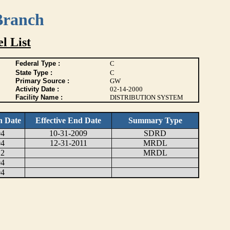
Branch
l List
Federal Type :
C
State Type :
C
Primary Source :
GW
Activity Date :
02-14-2000
Facility Name :
DISTRIBUTION SYSTEM
n Date
Effective End Date
Summary Type
04
10-31-2009
SDRD
04
12-31-2011
MRDL
12
MRDL
04
04