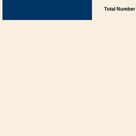
Total Number 