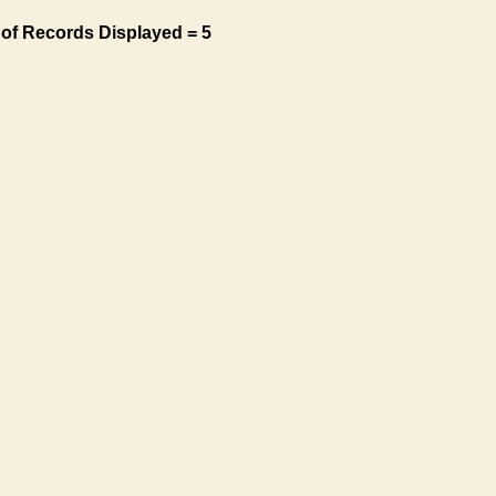
of Records Displayed = 5