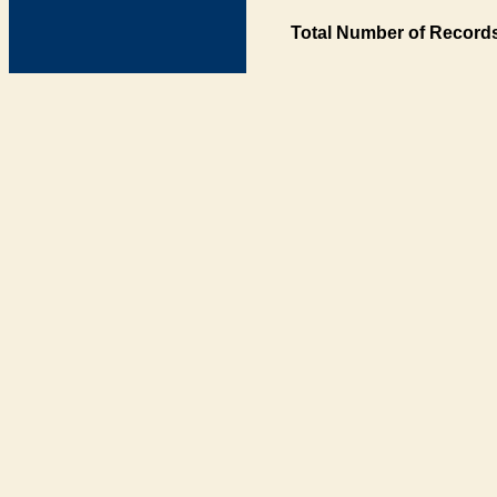
Total Number of Records