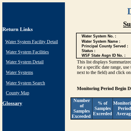
Su
Return Links
Water System No. :
Water System Facility Detail
Water System Name :
Principal County Served :
Status :
Water System Facilities
WSF State Asgn ID No. :
Water System Detail
This list displays Summarized
for a specific date range, use
Water Systems
next to the field) and click o
Water System Search
Monitoring Period Begin 
County Map
Number
G
lossary
% of
Monitor
of
Samples
Period
Samples
Exceeded
Averag
Exceeded