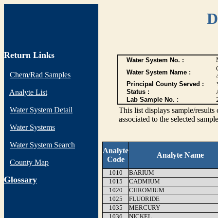
D
Return Links
Water System No. :
Water System Name :
Chem/Rad Samples
Principal County Served :
Analyte List
Status :
Lab Sample No. :
Water System Detail
This list displays sample/res
associated to the selected sample
Water Systems
Water System Search
Analyte
Analyte Name
Code
County Map
1010
BARIUM
G
lossary
1015
CADMIUM
1020
CHROMIUM
1025
FLUORIDE
1035
MERCURY
1036
NICKEL