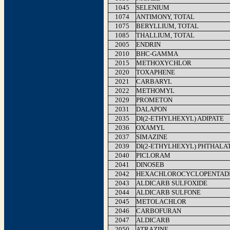
1045
SELENIUM
1074
ANTIMONY, TOTAL
1075
BERYLLIUM, TOTAL
1085
THALLIUM, TOTAL
2005
ENDRIN
2010
BHC-GAMMA
2015
METHOXYCHLOR
2020
TOXAPHENE
2021
CARBARYL
2022
METHOMYL
2029
PROMETON
2031
DALAPON
2035
DI(2-ETHYLHEXYL) ADIPATE
2036
OXAMYL
2037
SIMAZINE
2039
DI(2-ETHYLHEXYL) PHTHALA
2040
PICLORAM
2041
DINOSEB
2042
HEXACHLOROCYCLOPENTAD
2043
ALDICARB SULFOXIDE
2044
ALDICARB SULFONE
2045
METOLACHLOR
2046
CARBOFURAN
2047
ALDICARB
2050
ATRAZINE