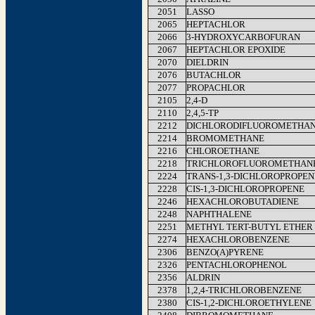
2051
LASSO
2065
HEPTACHLOR
2066
3-HYDROXYCARBOFURAN
2067
HEPTACHLOR EPOXIDE
2070
DIELDRIN
2076
BUTACHLOR
2077
PROPACHLOR
2105
2,4-D
2110
2,4,5-TP
2212
DICHLORODIFLUOROMETHA
2214
BROMOMETHANE
2216
CHLOROETHANE
2218
TRICHLOROFLUOROMETHAN
2224
TRANS-1,3-DICHLOROPROPEN
2228
CIS-1,3-DICHLOROPROPENE
2246
HEXACHLOROBUTADIENE
2248
NAPHTHALENE
2251
METHYL TERT-BUTYL ETHER
2274
HEXACHLOROBENZENE
2306
BENZO(A)PYRENE
2326
PENTACHLOROPHENOL
2356
ALDRIN
2378
1,2,4-TRICHLOROBENZENE
2380
CIS-1,2-DICHLOROETHYLENE