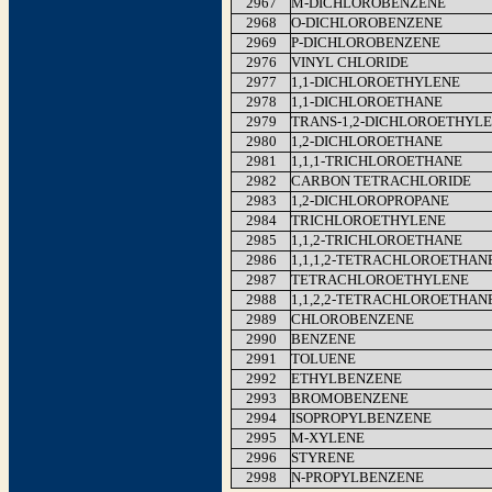
2967
M-DICHLOROBENZENE
2968
O-DICHLOROBENZENE
2969
P-DICHLOROBENZENE
2976
VINYL CHLORIDE
2977
1,1-DICHLOROETHYLENE
2978
1,1-DICHLOROETHANE
2979
TRANS-1,2-DICHLOROETHYL
2980
1,2-DICHLOROETHANE
2981
1,1,1-TRICHLOROETHANE
2982
CARBON TETRACHLORIDE
2983
1,2-DICHLOROPROPANE
2984
TRICHLOROETHYLENE
2985
1,1,2-TRICHLOROETHANE
2986
1,1,1,2-TETRACHLOROETHAN
2987
TETRACHLOROETHYLENE
2988
1,1,2,2-TETRACHLOROETHAN
2989
CHLOROBENZENE
2990
BENZENE
2991
TOLUENE
2992
ETHYLBENZENE
2993
BROMOBENZENE
2994
ISOPROPYLBENZENE
2995
M-XYLENE
2996
STYRENE
2998
N-PROPYLBENZENE