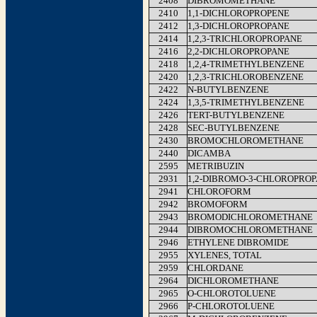
2408
DIBROMOMETHANE
2410
1,1-DICHLOROPROPENE
2412
1,3-DICHLOROPROPANE
2414
1,2,3-TRICHLOROPROPANE
2416
2,2-DICHLOROPROPANE
2418
1,2,4-TRIMETHYLBENZENE
2420
1,2,3-TRICHLOROBENZENE
2422
N-BUTYLBENZENE
2424
1,3,5-TRIMETHYLBENZENE
2426
TERT-BUTYLBENZENE
2428
SEC-BUTYLBENZENE
2430
BROMOCHLOROMETHANE
2440
DICAMBA
2595
METRIBUZIN
2931
1,2-DIBROMO-3-CHLOROPRO
2941
CHLOROFORM
2942
BROMOFORM
2943
BROMODICHLOROMETHANE
2944
DIBROMOCHLOROMETHANE
2946
ETHYLENE DIBROMIDE
2955
XYLENES, TOTAL
2959
CHLORDANE
2964
DICHLOROMETHANE
2965
O-CHLOROTOLUENE
2966
P-CHLOROTOLUENE