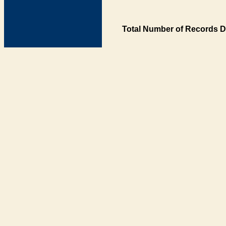
Total Number of Records D