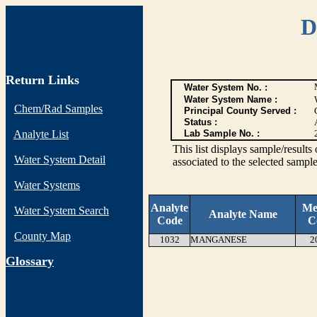
D
Return Links
Water System No. :
Water System Name :
Chem/Rad Samples
Principal County Served :
Status :
Analyte List
Lab Sample No. :
This list displays sample/res
Water System Detail
associated to the selected sample
Water Systems
Analyte
Me
Water System Search
Analyte Name
Code
C
County Map
1032
MANGANESE
2
G
lossary