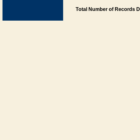
Total Number of Records D