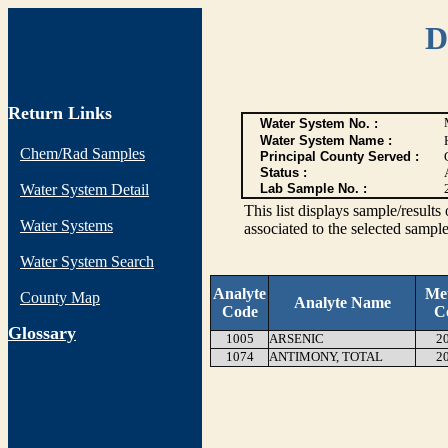
D
Return Links
Water System No. :
Water System Name :
Chem/Rad Samples
Principal County Served :
Status :
Water System Detail
Lab Sample No. :
This list displays sample/res
Water Systems
associated to the selected sample
Water System Search
Analyte
Me
County Map
Analyte Name
Code
C
G
lossary
1005
ARSENIC
2
1074
ANTIMONY, TOTAL
2