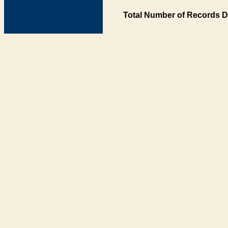
Total Number of Records D