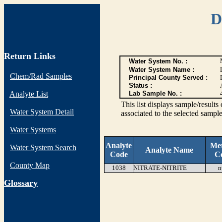
D
Return Links
Water System No. :
Water System Name :
Chem/Rad Samples
Principal County Served :
Status :
Analyte List
Lab Sample No. :
This list displays sample/res
Water System Detail
associated to the selected sample
Water Systems
Analyte
Me
Water System Search
Analyte Name
Code
C
County Map
1038
NITRATE-NITRITE
n
G
lossary