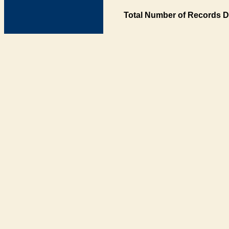
Total Number of Records D