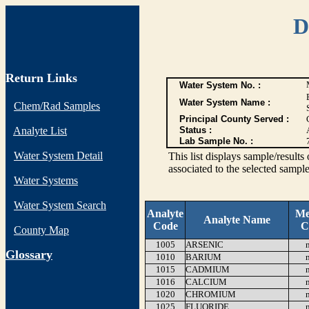
D
Return Links
Water System No. :
Water System Name :
Chem/Rad Samples
Principal County Served :
Analyte List
Status :
Lab Sample No. :
Water System Detail
This list displays sample/res
associated to the selected sample
Water Systems
Water System Search
Analyte
Me
Analyte Name
Code
C
County Map
1005
ARSENIC
G
lossary
1010
BARIUM
1015
CADMIUM
1016
CALCIUM
1020
CHROMIUM
1025
FLUORIDE