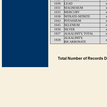
1030
LEAD
1031
MAGNESIUM
1035
MERCURY
1038
NITRATE-NITRITE
1042
POTASSIUM
1045
SELENIUM
1050
SILVER
1927
ALKALINITY, TOTAL
ALKALINITY,
1928
BICARBONATE
Total Number of Records D