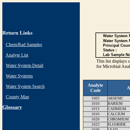
Return Links
Water System N
Water System 
Chem/Rad Samples
Principal Coun
Status :
Analyte List
Lab Sample No
This list display
Water System Detail
for Microbial Anal
Water Systems
Analyte
Water System Search
A
Code
County Map
1005
ARSENIC
1010
BARIUM
G
lossary
1015
CADMIUM
1016
CALCIUM
1020
CHROMIUM
1025
FLUORIDE
1030
LEAD