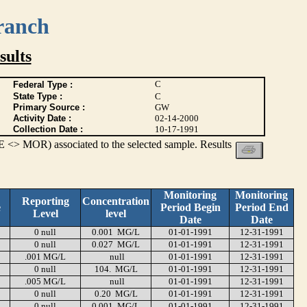
ranch
ults
C
Federal Type :
State Type :
C
Primary Source :
GW
Activity Date :
02-14-2000
Collection Date :
10-17-1991
 <> MOR) associated to the selected sample. Results
Monitoring
Monitoring
Reporting
Concentration
e
Period Begin
Period End
Level
level
Date
Date
0 null
0.001 MG/L
01-01-1991
12-31-1991
0 null
0.027 MG/L
01-01-1991
12-31-1991
.001 MG/L
null
01-01-1991
12-31-1991
0 null
104. MG/L
01-01-1991
12-31-1991
.005 MG/L
null
01-01-1991
12-31-1991
0 null
0.20 MG/L
01-01-1991
12-31-1991
0 null
0.001 MG/L
01-01-1991
12-31-1991