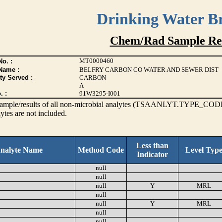
Drinking Water B
Chem/Rad Sample Res
MT0000460
o. :
Name :
BELFRY CARBON CO WATER AND SEWER DIST
ty Served :
CARBON
A
. :
91W3295-I001
s sample/results of all non-microbial analytes (TSAANLYT.TYPE_CODE
ytes are not included.
Less than
nalyte Name
Method Code
Level Typ
Indicator
null
null
null
Y
MRL
null
null
Y
MRL
null
null