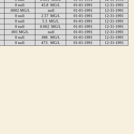
0 null
45.8 MG/L
01-01-1991
12-31-1991
.0002 MG/L
null
01-01-1991
12-31-1991
0 null
2.57 MG/L
01-01-1991
12-31-1991
0 null
5.3 MG/L
01-01-1991
12-31-1991
0 null
0.002 MG/L
01-01-1991
12-31-1991
.001 MG/L
null
01-01-1991
12-31-1991
0 null
388. MG/L
01-01-1991
12-31-1991
0 null
473. MG/L
01-01-1991
12-31-1991