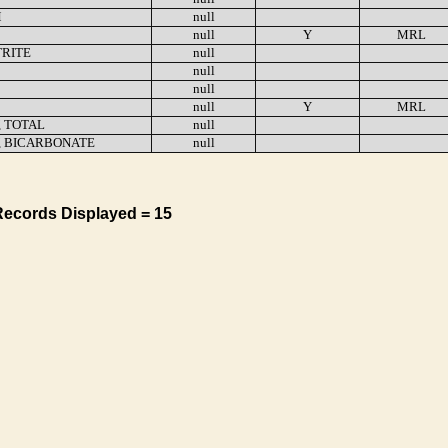
M
null
null
Y
MRL
TRITE
null
null
null
null
Y
MRL
, TOTAL
null
, BICARBONATE
null
Records Displayed = 15