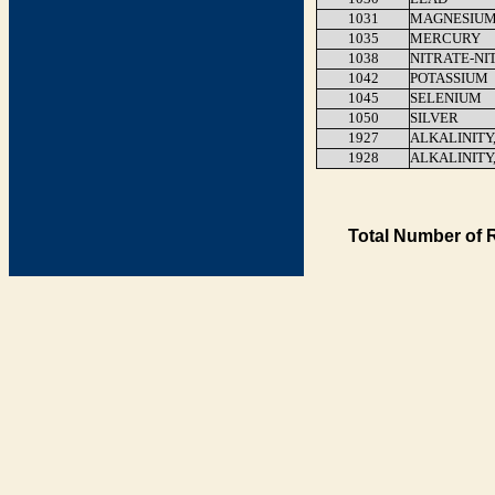
1031
MAGNESIU
1035
MERCURY
1038
NITRATE-NI
1042
POTASSIUM
1045
SELENIUM
1050
SILVER
1927
ALKALINITY
1928
ALKALINITY
Total Number of 