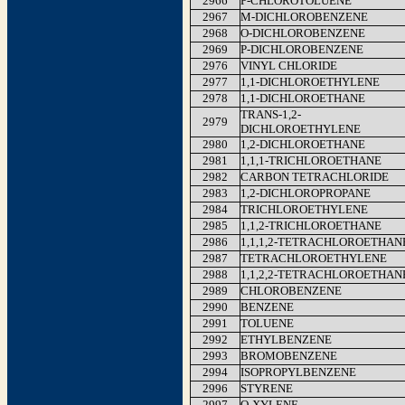
2966
P-CHLOROTOLUENE
2967
M-DICHLOROBENZENE
2968
O-DICHLOROBENZENE
2969
P-DICHLOROBENZENE
2976
VINYL CHLORIDE
2977
1,1-DICHLOROETHYLENE
2978
1,1-DICHLOROETHANE
TRANS-1,2-
2979
DICHLOROETHYLENE
2980
1,2-DICHLOROETHANE
2981
1,1,1-TRICHLOROETHANE
2982
CARBON TETRACHLORIDE
2983
1,2-DICHLOROPROPANE
2984
TRICHLOROETHYLENE
2985
1,1,2-TRICHLOROETHANE
2986
1,1,1,2-TETRACHLOROETHAN
2987
TETRACHLOROETHYLENE
2988
1,1,2,2-TETRACHLOROETHAN
2989
CHLOROBENZENE
2990
BENZENE
2991
TOLUENE
2992
ETHYLBENZENE
2993
BROMOBENZENE
2994
ISOPROPYLBENZENE
2996
STYRENE
2997
O-XYLENE