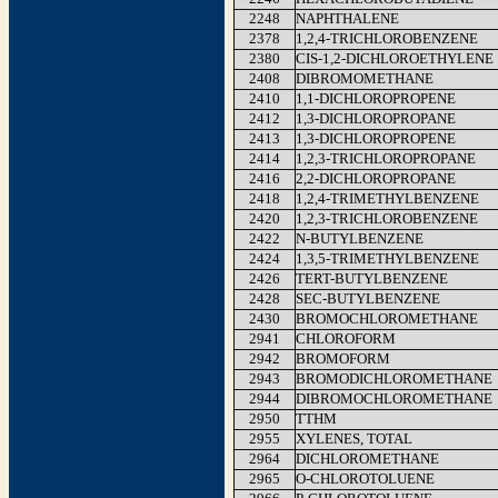
2248
NAPHTHALENE
2378
1,2,4-TRICHLOROBENZENE
2380
CIS-1,2-DICHLOROETHYLENE
2408
DIBROMOMETHANE
2410
1,1-DICHLOROPROPENE
2412
1,3-DICHLOROPROPANE
2413
1,3-DICHLOROPROPENE
2414
1,2,3-TRICHLOROPROPANE
2416
2,2-DICHLOROPROPANE
2418
1,2,4-TRIMETHYLBENZENE
2420
1,2,3-TRICHLOROBENZENE
2422
N-BUTYLBENZENE
2424
1,3,5-TRIMETHYLBENZENE
2426
TERT-BUTYLBENZENE
2428
SEC-BUTYLBENZENE
2430
BROMOCHLOROMETHANE
2941
CHLOROFORM
2942
BROMOFORM
2943
BROMODICHLOROMETHANE
2944
DIBROMOCHLOROMETHANE
2950
TTHM
2955
XYLENES, TOTAL
2964
DICHLOROMETHANE
2965
O-CHLOROTOLUENE