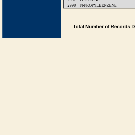
2998
N-PROPYLBENZENE
Total Number of Records D