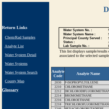
D
Return Links
Water System No. :
Water System Name :
Chem/Rad Samples
Principal County Served :
Status :
Analyte List
Lab Sample No. :
This list displays sample/res
Water System Detail
associated to the selected sample
Water Systems
Analyte
Water System Search
Analyte Name
Code
County Map
2030
P-ISOPROPYLTOLUENE
2210
CHLOROMETHANE
G
lossary
2212
DICHLORODIFLUOROMETHA
2214
BROMOMETHANE
2216
CHLOROETHANE
2218
TRICHLOROFLUOROMETHAN
2246
HEXACHLOROBUTADIENE