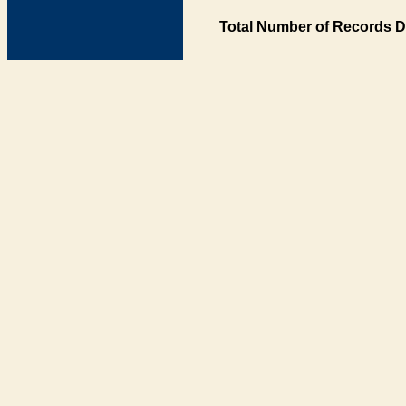
Total Number of Records D