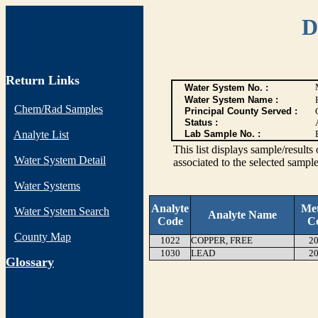
D
Return Links
Water System No. :
Water System Name :
Chem/Rad Samples
Principal County Served :
Status :
Analyte List
Lab Sample No. :
This list displays sample/res
Water System Detail
associated to the selected sample
Water Systems
Analyte
Me
Water System Search
Analyte Name
Code
C
County Map
1022
COPPER, FREE
20
1030
LEAD
20
G
lossary