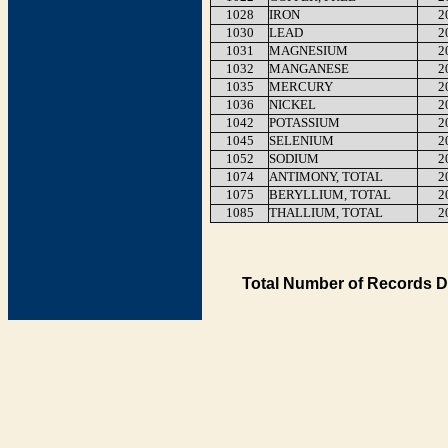
1028
IRON
2
1030
LEAD
2
1031
MAGNESIUM
2
1032
MANGANESE
2
1035
MERCURY
2
1036
NICKEL
2
1042
POTASSIUM
2
1045
SELENIUM
2
1052
SODIUM
2
1074
ANTIMONY, TOTAL
2
1075
BERYLLIUM, TOTAL
2
1085
THALLIUM, TOTAL
2
Total Number of Records D