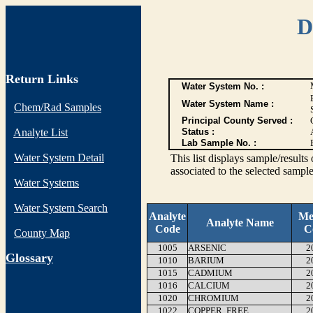
D
Return Links
Water System No. :
Water System Name :
Chem/Rad Samples
Principal County Served :
Analyte List
Status :
Lab Sample No. :
Water System Detail
This list displays sample/res
associated to the selected sample
Water Systems
Water System Search
Analyte
Me
Analyte Name
Code
C
County Map
1005
ARSENIC
2
G
lossary
1010
BARIUM
2
1015
CADMIUM
2
1016
CALCIUM
2
1020
CHROMIUM
2
1022
COPPER, FREE
2