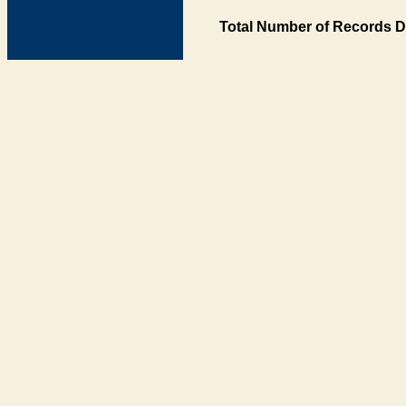
Total Number of Records D