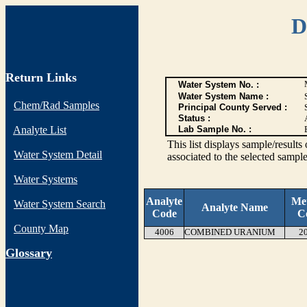
D
Return Links
Water System No. :
Water System Name :
Chem/Rad Samples
Principal County Served :
Status :
Analyte List
Lab Sample No. :
This list displays sample/res
Water System Detail
associated to the selected sample
Water Systems
Analyte
Me
Water System Search
Analyte Name
Code
C
County Map
4006
COMBINED URANIUM
2
G
lossary