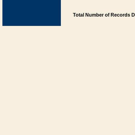
Total Number of Records D