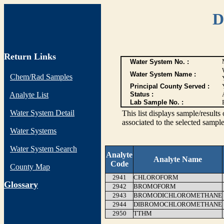
D
Return Links
Water System No. :
Water System Name :
Chem/Rad Samples
Principal County Served :
Analyte List
Status :
Lab Sample No. :
Water System Detail
This list displays sample/res
associated to the selected sample
Water Systems
Water System Search
Analyte
Analyte Name
Code
County Map
2941
CHLOROFORM
G
lossary
2942
BROMOFORM
2943
BROMODICHLOROMETHANE
2944
DIBROMOCHLOROMETHANE
2950
TTHM