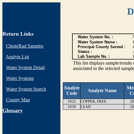
D
Return Links
Water System No. :
Water System Name :
Chem/Rad Samples
Principal County Served :
Status :
Analyte List
Lab Sample No. :
This list displays sample/res
Water System Detail
associated to the selected sample
Water Systems
Analyte
Me
Water System Search
Analyte Name
Code
C
County Map
1022
COPPER, FREE
20
1030
LEAD
20
G
lossary