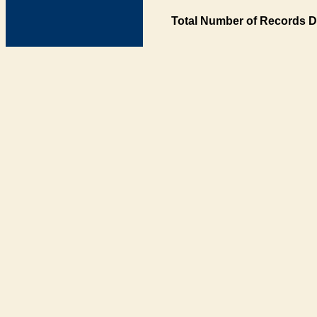
Total Number of Records D