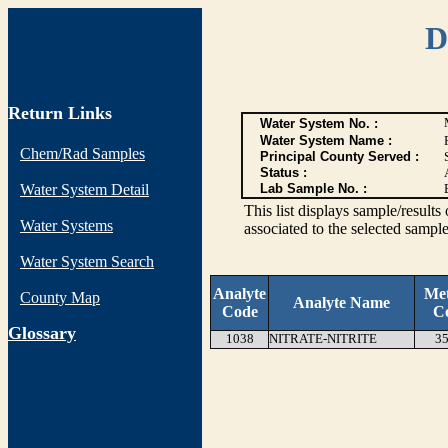
D
Return Links
Water System No. :
Water System Name :
Chem/Rad Samples
Principal County Served :
Status :
Water System Detail
Lab Sample No. :
This list displays sample/res
Water Systems
associated to the selected sample
Water System Search
Analyte
Me
County Map
Analyte Name
Code
C
G
lossary
1038
NITRATE-NITRITE
35