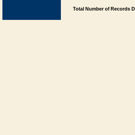
Total Number of Records D