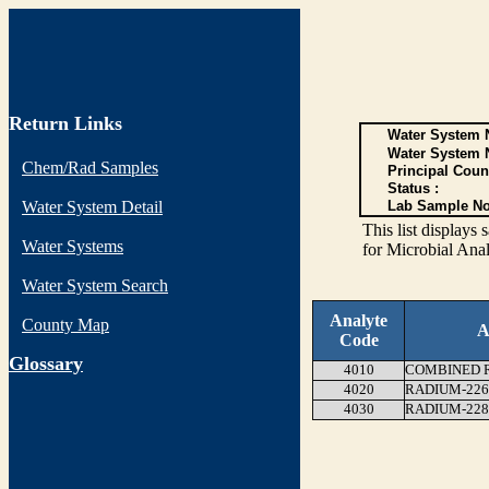
Return Links
Water System N
Water System 
Chem/Rad Samples
Principal Coun
Status :
Water System Detail
Lab Sample No
This list display
Water Systems
for Microbial Anal
Water System Search
Analyte
County Map
A
Code
G
lossary
4010
COMBINED RA
4020
RADIUM-226
4030
RADIUM-228