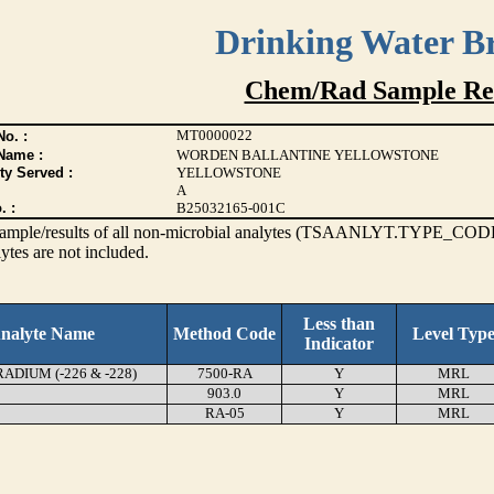
Drinking Water B
Chem/Rad Sample Res
MT0000022
o. :
Name :
WORDEN BALLANTINE YELLOWSTONE
ty Served :
YELLOWSTONE
A
. :
B25032165-001C
s sample/results of all non-microbial analytes (TSAANLYT.TYPE_CODE
ytes are not included.
Less than
nalyte Name
Method Code
Level Typ
Indicator
DIUM (-226 & -228)
7500-RA
Y
MRL
903.0
Y
MRL
RA-05
Y
MRL