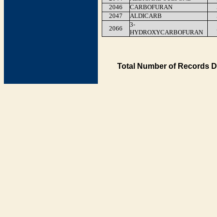
2046
CARBOFURAN
2047
ALDICARB
3-
2066
HYDROXYCARBOFURAN
Total Number of Records D