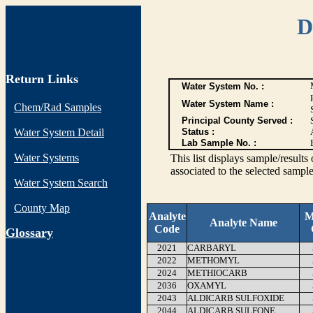
D
Return Links
Water System No. :
Water System Name :
Chem/Rad Samples
Principal County Served :
Water System Detail
Status :
Lab Sample No. :
Water Systems
This list displays sample/res
associated to the selected sample
Water System Search
County Map
Analyte
M
Analyte Name
Code
G
lossary
2021
CARBARYL
2022
METHOMYL
2024
METHIOCARB
2036
OXAMYL
2043
ALDICARB SULFOXIDE
2044
ALDICARB SULFONE