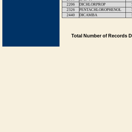
2206
DICHLORPROP
2326
PENTACHLOROPHENOL
2440
DICAMBA
Total Number of Records D