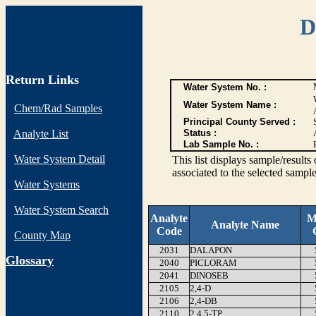
D
Return Links
Water System No. :
Water System Name :
Chem/Rad Samples
Principal County Served :
Analyte List
Status :
Lab Sample No. :
Water System Detail
This list displays sample/res
associated to the selected sample
Water Systems
Water System Search
Analyte
M
Analyte Name
Code
County Map
2031
DALAPON
G
lossary
2040
PICLORAM
2041
DINOSEB
2105
2,4-D
2106
2,4-DB
2110
2,4,5-TP