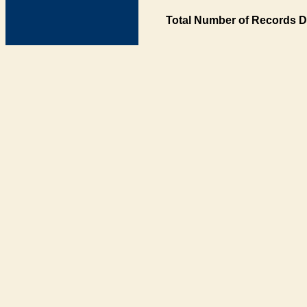
Total Number of Records D