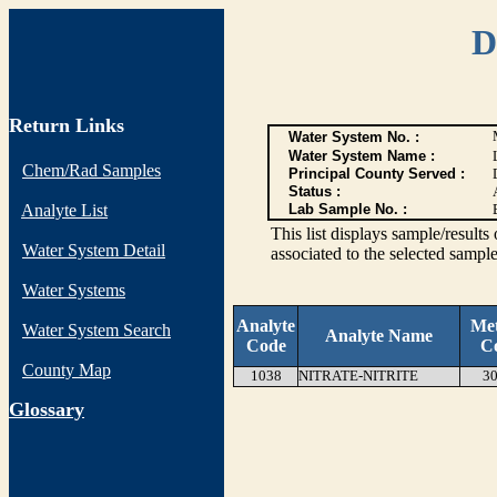
D
Return Links
Water System No. :
Water System Name :
Chem/Rad Samples
Principal County Served :
Status :
Analyte List
Lab Sample No. :
This list displays sample/res
Water System Detail
associated to the selected sample
Water Systems
Analyte
Me
Water System Search
Analyte Name
Code
C
County Map
1038
NITRATE-NITRITE
30
G
lossary