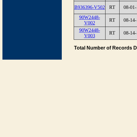
B936396-V502
RT
08-01-
90W2448-
RT
08-14-
V002
90W2448-
RT
08-14-
V003
Total Number of Records D