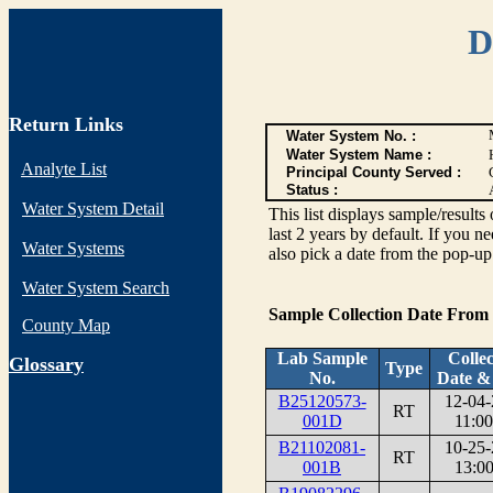
D
Return Links
Water System No. :
Water System Name :
Analyte List
Principal County Served :
Status :
Water System Detail
This list displays sample/res
last 2 years by default. If you n
Water Systems
also pick a date from the pop-up 
Water System Search
Sample Collection Date From
County Map
Lab Sample
Collec
G
lossary
Type
No.
Date &
B25120573-
12-04-
RT
001D
11:00
B21102081-
10-25-
RT
001B
13:00