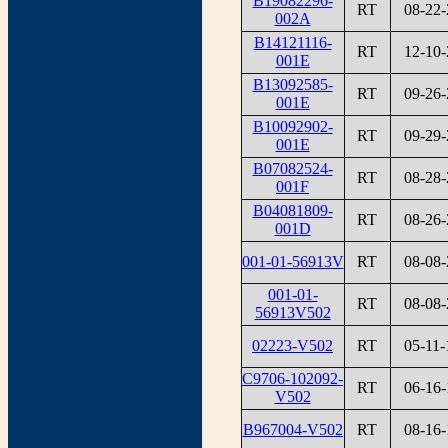
B19082296-
RT
08-22-
002A
B14121116-
RT
12-10-
001E
B13092585-
RT
09-26-
001E
B10092902-
RT
09-29-
001E
B07082524-
RT
08-28-
001F
B04081809-
RT
08-26-
001D
001-01-56913V
RT
08-08-
001-01-
RT
08-08-
56913V502
02223-V502
RT
05-11-
C9706-102092-
RT
06-16-
V502
B967004-V502
RT
08-16-