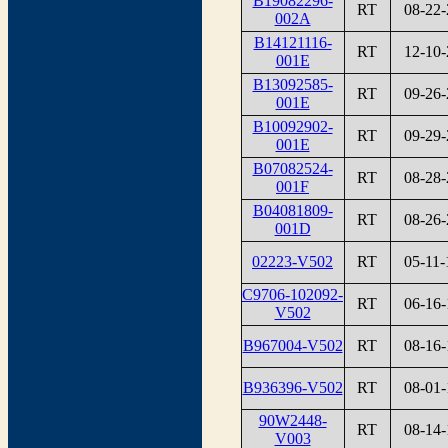
B19082296-
RT
08-22-
002A
B14121116-
RT
12-10-
001E
B13092585-
RT
09-26-
001E
B10092902-
RT
09-29-
001E
B07082524-
RT
08-28-
001F
B04081809-
RT
08-26-
001D
02223-V502
RT
05-11-
C9706-102092-
RT
06-16-
V502
B967004-V502
RT
08-16-
B936396-V502
RT
08-01-
90W2448-
RT
08-14-
V003