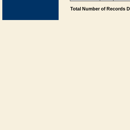
Total Number of Records D