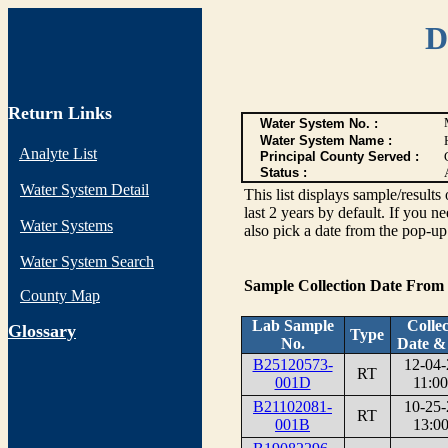
D
Return Links
Water System No. :
Water System Name :
Analyte List
Principal County Served :
Status :
Water System Detail
This list displays sample/res
last 2 years by default. If you n
Water Systems
also pick a date from the pop-up 
Water System Search
Sample Collection Date From
County Map
Lab Sample
Collec
G
lossary
Type
No.
Date &
B25120573-
12-04-
RT
001D
11:00
B21102081-
10-25-
RT
001B
13:00