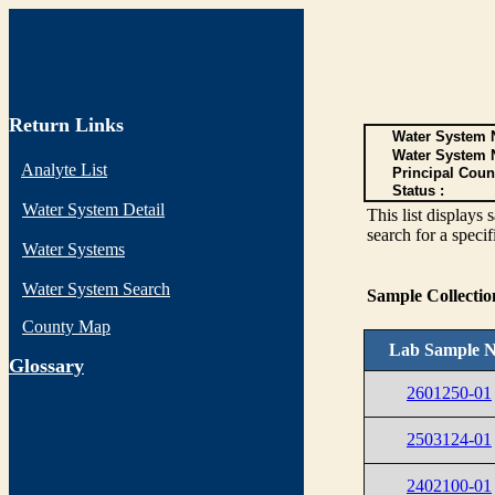
Return Links
Water System N
Water System 
Analyte List
Principal Coun
Status :
Water System Detail
This list display
search for a specif
Water Systems
Water System Search
Sample Collecti
County Map
Lab Sample N
G
lossary
2601250-01
2503124-01
2402100-01