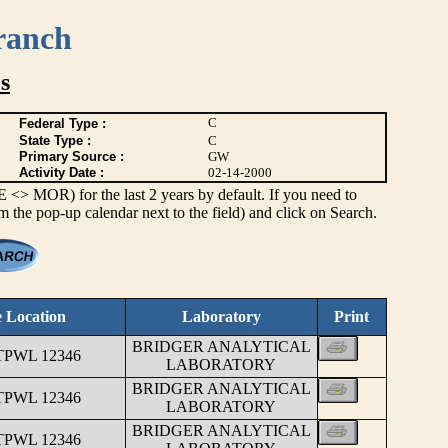
ranch
s
C
Federal Type :
State Type :
C
Primary Source :
GW
Activity Date :
02-14-2000
> MOR) for the last 2 years by default. If you need to
om the pop-up calendar next to the field) and click on Search.
 Location
Laboratory
Print
BRIDGER ANALYTICAL
TPWL 12346
LABORATORY
BRIDGER ANALYTICAL
TPWL 12346
LABORATORY
BRIDGER ANALYTICAL
TPWL 12346