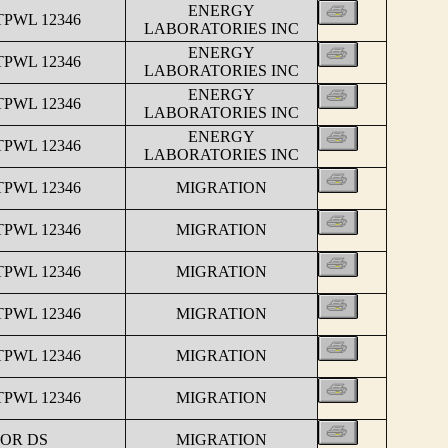
ENERGY
TPWL 12346
LABORATORIES INC
ENERGY
TPWL 12346
LABORATORIES INC
ENERGY
TPWL 12346
LABORATORIES INC
ENERGY
TPWL 12346
LABORATORIES INC
TPWL 12346
MIGRATION
TPWL 12346
MIGRATION
TPWL 12346
MIGRATION
TPWL 12346
MIGRATION
TPWL 12346
MIGRATION
TPWL 12346
MIGRATION
FOR DS
MIGRATION