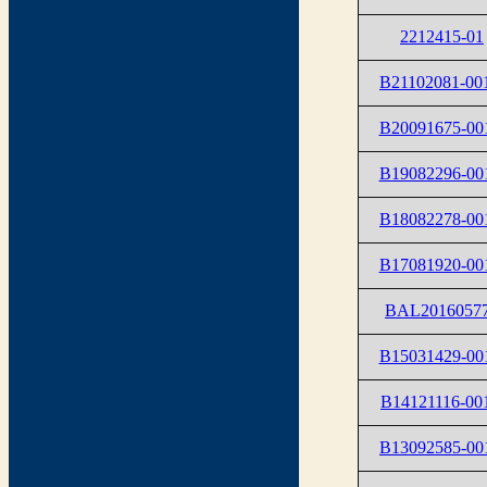
2212415-01
B21102081-00
B20091675-00
B19082296-00
B18082278-00
B17081920-00
BAL2016057
B15031429-00
B14121116-00
B13092585-00