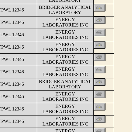
LABORATORY
BRIDGER ANALYTICAL
TPWL 12346
LABORATORY
ENERGY
TPWL 12346
LABORATORIES INC
ENERGY
TPWL 12346
LABORATORIES INC
ENERGY
TPWL 12346
LABORATORIES INC
ENERGY
TPWL 12346
LABORATORIES INC
ENERGY
TPWL 12346
LABORATORIES INC
BRIDGER ANALYTICAL
TPWL 12346
LABORATORY
ENERGY
TPWL 12346
LABORATORIES INC
ENERGY
TPWL 12346
LABORATORIES INC
ENERGY
TPWL 12346
LABORATORIES INC
ENERGY