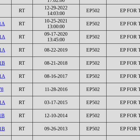
17:02:00
12-29-2022
RT
EP502
EP FOR 
14:03:00
10-25-2021
1A
RT
EP502
EP FOR 
13:00:00
09-17-2020
1A
RT
EP502
EP FOR 
13:45:00
1A
RT
08-22-2019
EP502
EP FOR 
1B
RT
08-21-2018
EP502
EP FOR 
1A
RT
08-16-2017
EP502
EP FOR 
78
RT
11-28-2016
EP502
EP FOR 
1A
RT
03-17-2015
EP502
EP FOR 
1B
RT
12-10-2014
EP502
EP FOR 
1B
RT
09-26-2013
EP502
EP FOR 