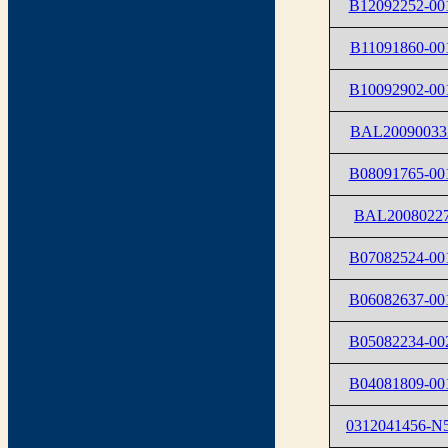
B12092252-00
B11091860-00
B10092902-00
BAL20090033
B08091765-00
BAL2008022
B07082524-00
B06082637-00
B05082234-00
B04081809-00
0312041456-N