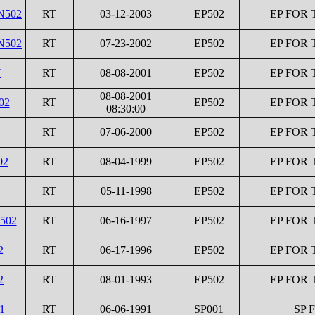
N502
RT
03-12-2003
EP502
EP FOR 
N502
RT
07-23-2002
EP502
EP FOR 
N
RT
08-08-2001
EP502
EP FOR 
08-08-2001
02
RT
EP502
EP FOR 
08:30:00
RT
07-06-2000
EP502
EP FOR 
02
RT
08-04-1999
EP502
EP FOR 
RT
05-11-1998
EP502
EP FOR 
I502
RT
06-16-1997
EP502
EP FOR 
2
RT
06-17-1996
EP502
EP FOR 
2
RT
08-01-1993
EP502
EP FOR 
1
RT
06-06-1991
SP001
SP 