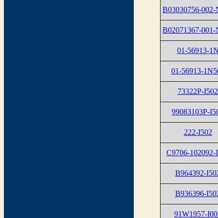
B03030756-002-
B02071367-001-
01-56913-1
01-56913-1N5
73322P-I502
99083103P-I5
222-I502
C9706-102092-
B964392-I50
B936396-I50
91W1957-I00