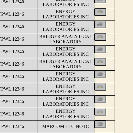
TPWL 12346
LABORATORIES INC
ENERGY
TPWL 12346
LABORATORIES INC
ENERGY
TPWL 12346
LABORATORIES INC
BRIDGER ANALYTICAL
TPWL 12346
LABORATORY
ENERGY
TPWL 12346
LABORATORIES INC
BRIDGER ANALYTICAL
TPWL 12346
LABORATORY
ENERGY
TPWL 12346
LABORATORIES INC
ENERGY
TPWL 12346
LABORATORIES INC
ENERGY
TPWL 12346
LABORATORIES INC
ENERGY
TPWL 12346
LABORATORIES INC
TPWL 12346
MARCOM LLC NOTC