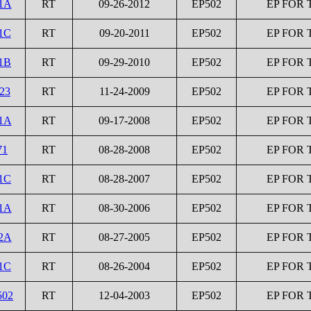
1A
RT
09-26-2012
EP502
EP FOR 
1C
RT
09-20-2011
EP502
EP FOR 
1B
RT
09-29-2010
EP502
EP FOR 
23
RT
11-24-2009
EP502
EP FOR 
1A
RT
09-17-2008
EP502
EP FOR 
71
RT
08-28-2008
EP502
EP FOR 
1C
RT
08-28-2007
EP502
EP FOR 
1A
RT
08-30-2006
EP502
EP FOR 
2A
RT
08-27-2005
EP502
EP FOR 
1C
RT
08-26-2004
EP502
EP FOR 
502
RT
12-04-2003
EP502
EP FOR 