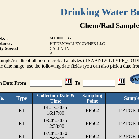
Drinking Water B
Chem/Rad Sample
MT0000035
o. :
Name :
HIDDEN VALLEY OWNER LLC
ty Served :
GALLATIN
A
s sample/results of all non-microbial analytes (TSAANLYT.TYPE_CODE <
ic date range, use the following date fields (you can also pick a date fr
on Date From
To
Collection Date &
Sampling
o.
Type
Sample
Time
Point
01-13-2026
RT
EP502
EP FOR 
16:17:00
03-05-2025
RT
EP502
EP FOR 
12:38:00
02-05-2024
RT
EP502
EP FOR 