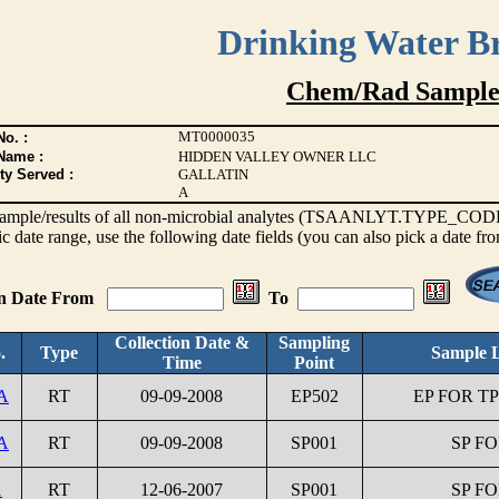
Drinking Water B
Chem/Rad Sample
MT0000035
o. :
Name :
HIDDEN VALLEY OWNER LLC
ty Served :
GALLATIN
A
s sample/results of all non-microbial analytes (TSAANLYT.TYPE_CODE <
ic date range, use the following date fields (you can also pick a date fr
on Date From
To
Collection Date &
Sampling
.
Type
Sample L
Time
Point
A
RT
09-09-2008
EP502
EP FOR TP
A
RT
09-09-2008
SP001
SP FO
1
RT
12-06-2007
SP001
SP FO