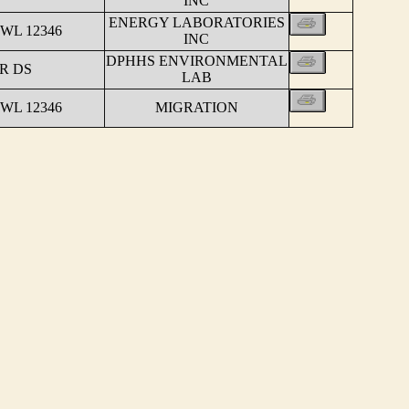
INC
ENERGY LABORATORIES
WL 12346
INC
DPHHS ENVIRONMENTAL
R DS
LAB
WL 12346
MIGRATION