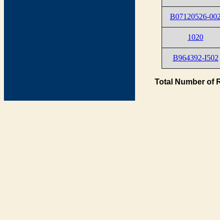
B07120526-00
1020
B964392-I502
Total Number of 