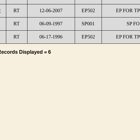
2
RT
12-06-2007
EP502
EP FOR TP
RT
06-09-1997
SP001
SP FO
RT
06-17-1996
EP502
EP FOR TP
Records Displayed = 6