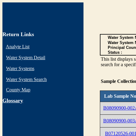
Return Links
Water System N
Water System 
Analyte List
Principal Coun
Status :
Water System Detail
This list display
search for a specif
Water Systems
Water System Search
Sample Collecti
County Map
Lab Sample No
G
lossary
B08090900-002
B08090900-003
B07120526-00