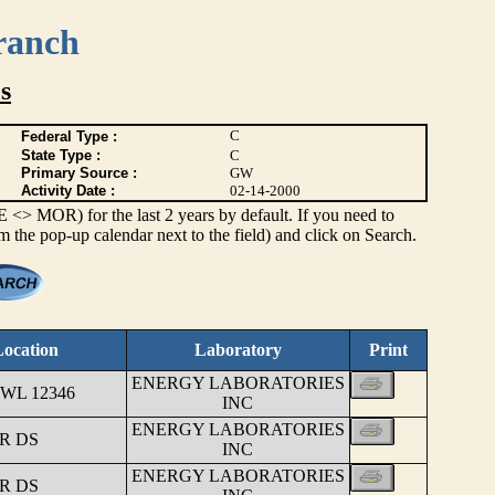
ranch
s
C
Federal Type :
State Type :
C
Primary Source :
GW
Activity Date :
02-14-2000
> MOR) for the last 2 years by default. If you need to
om the pop-up calendar next to the field) and click on Search.
ocation
Laboratory
Print
ENERGY LABORATORIES
WL 12346
INC
ENERGY LABORATORIES
R DS
INC
ENERGY LABORATORIES
R DS