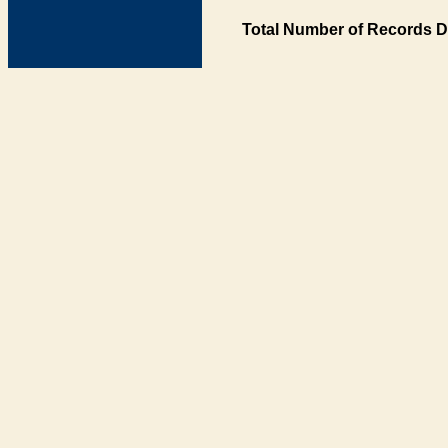
Total Number of Records D