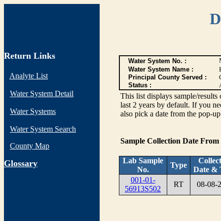
D
Return Links
Water System No. :
Water System Name :
Analyte List
Principal County Served :
Status :
Water System Detail
This list displays sample/res
last 2 years by default. If you n
Water Systems
also pick a date from the pop-up 
Water System Search
Sample Collection Date From
County Map
Lab Sample
Collec
G
lossary
Type
No.
Date & 
001-01-
RT
08-08-
56913S502