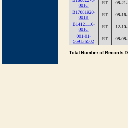
B18082278-
RT
08-21-
001C
B17081920-
RT
08-16-
001B
B14121116-
RT
12-10-
001C
001-01-
RT
08-08-
56913S502
Total Number of Records D