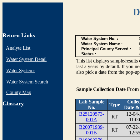
D
Return Links
Water System No. :
Water System Name :
Analyte List
Principal County Served :
Status :
Water System Detail
This list displays sample/res
last 2 years by default. If you n
Water Systems
also pick a date from the pop-up 
Water System Search
Sample Collection Date From
County Map
Lab Sample
Collec
G
lossary
Type
No.
Date &
B25120573-
12-04-
RT
001A
11:00
B20071939-
07-22-
RT
001B
12:55