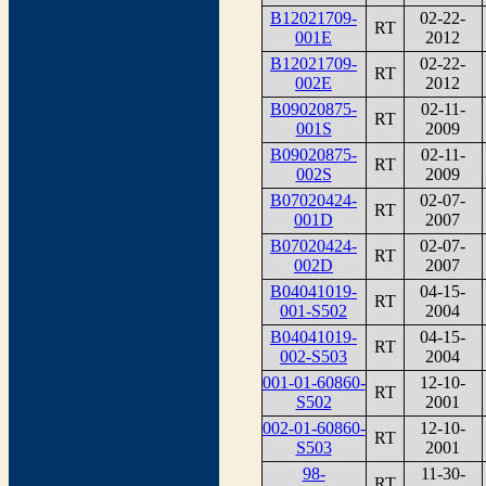
B12021709-
02-22-
RT
001E
2012
B12021709-
02-22-
RT
002E
2012
B09020875-
02-11-
RT
001S
2009
B09020875-
02-11-
RT
002S
2009
B07020424-
02-07-
RT
001D
2007
B07020424-
02-07-
RT
002D
2007
B04041019-
04-15-
RT
001-S502
2004
B04041019-
04-15-
RT
002-S503
2004
001-01-60860-
12-10-
RT
S502
2001
002-01-60860-
12-10-
RT
S503
2001
98-
11-30-
RT