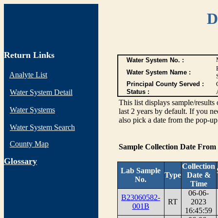
D
Return Links
Water System No. :
Water System Name :
Analyte List
Principal County Served :
Water System Detail
Status :
This list displays sample/res
Water Systems
last 2 years by default. If you n
also pick a date from the pop-up 
Water System Search
County Map
Sample Collection Date From
G
lossary
Collection
Lab Sample
Type
Date &
No.
Time
06-06-
B23060582-
RT
2023
001B
16:45:59