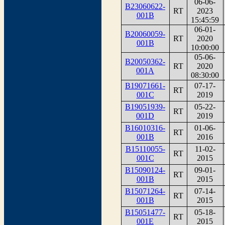
06-06-
B23060622-
RT
2023
001B
15:45:59
06-01-
B20060059-
RT
2020
001B
10:00:00
05-06-
B20050362-
RT
2020
001A
08:30:00
B19071661-
07-17-
RT
001C
2019
B19051939-
05-22-
RT
001D
2019
B16010316-
01-06-
RT
001B
2016
B15110055-
11-02-
RT
001C
2015
B15090124-
09-01-
RT
001B
2015
B15071264-
07-14-
RT
001B
2015
B15051477-
05-18-
RT
001E
2015