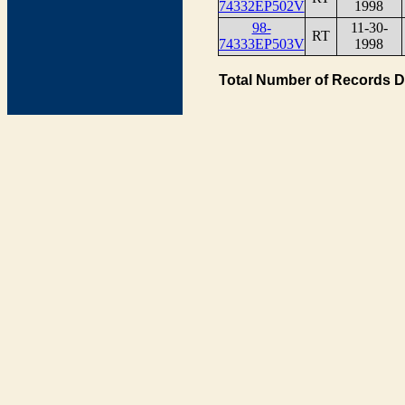
74332EP502V
1998
98-
11-30-
RT
74333EP503V
1998
Total Number of Records D