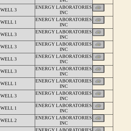
INC
ENERGY LABORATORIES
 WELL 3
INC
ENERGY LABORATORIES
 WELL 1
INC
ENERGY LABORATORIES
 WELL 3
INC
ENERGY LABORATORIES
 WELL 3
INC
ENERGY LABORATORIES
 WELL 3
INC
ENERGY LABORATORIES
 WELL 3
INC
ENERGY LABORATORIES
 WELL 1
INC
ENERGY LABORATORIES
 WELL 3
INC
ENERGY LABORATORIES
 WELL 1
INC
ENERGY LABORATORIES
 WELL 2
INC
ENERGY LABORATORIES