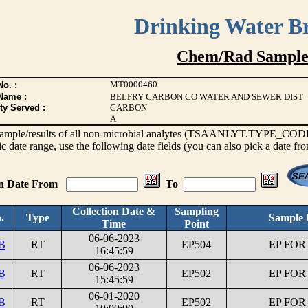
Drinking Water B
Chem/Rad Sample
MT0000460
o. :
Name :
BELFRY CARBON CO WATER AND SEWER DIST
ty Served :
CARBON
A
s sample/results of all non-microbial analytes (TSAANLYT.TYPE_CODE <
ic date range, use the following date fields (you can also pick a date fr
on Date From
To
Collection Date &
Sampling
.
Type
Sample 
Time
Point
06-06-2023
B
RT
EP504
EP FOR
16:45:59
06-06-2023
B
RT
EP502
EP FOR
15:45:59
06-01-2020
B
RT
EP502
EP FOR