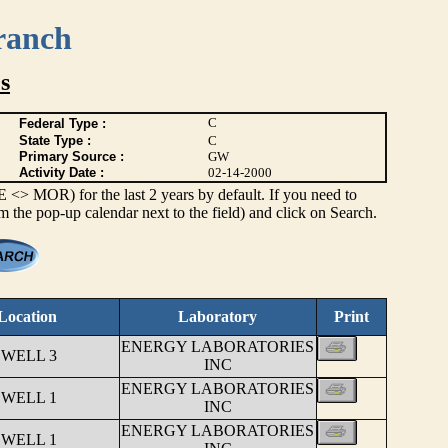
ranch
s
C
Federal Type :
State Type :
C
Primary Source :
GW
Activity Date :
02-14-2000
> MOR) for the last 2 years by default. If you need to
om the pop-up calendar next to the field) and click on Search.
Location
Laboratory
Print
ENERGY LABORATORIES
 WELL 3
INC
ENERGY LABORATORIES
 WELL 1
INC
ENERGY LABORATORIES
 WELL 1