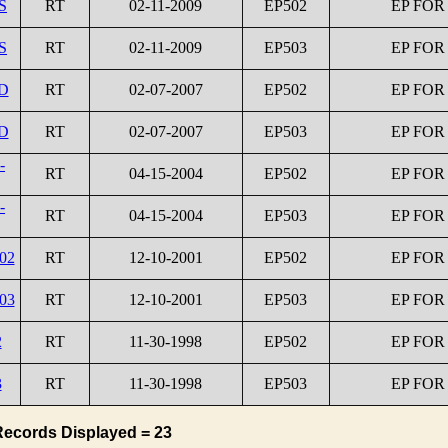
S
RT
02-11-2009
EP502
EP FOR
S
RT
02-11-2009
EP503
EP FOR
1D
RT
02-07-2007
EP502
EP FOR
2D
RT
02-07-2007
EP503
EP FOR
-
RT
04-15-2004
EP502
EP FOR
-
RT
04-15-2004
EP503
EP FOR
02
RT
12-10-2001
EP502
EP FOR
03
RT
12-10-2001
EP503
EP FOR
2
RT
11-30-1998
EP502
EP FOR
3
RT
11-30-1998
EP503
EP FOR
Records Displayed = 23