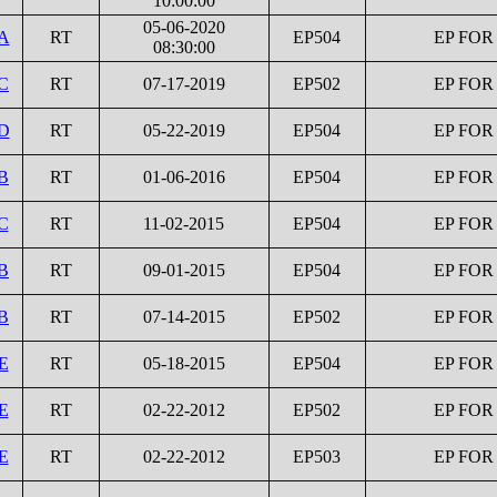
10:00:00
05-06-2020
1A
RT
EP504
EP FOR
08:30:00
C
RT
07-17-2019
EP502
EP FOR
1D
RT
05-22-2019
EP504
EP FOR
B
RT
01-06-2016
EP504
EP FOR
C
RT
11-02-2015
EP504
EP FOR
B
RT
09-01-2015
EP504
EP FOR
B
RT
07-14-2015
EP502
EP FOR
E
RT
05-18-2015
EP504
EP FOR
E
RT
02-22-2012
EP502
EP FOR
E
RT
02-22-2012
EP503
EP FOR