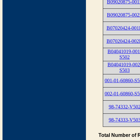
B09020875-001
B09020875-002
B07020424-00
B07020424-00
B04041019-001
S502
B04041019-002
S503
001-01-60860-S5
002-01-60860-S5
98-74332-V50
98-74333-V50
Total Number of 