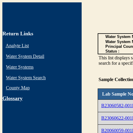
Return Links
Water System N
Water System 
Analyte List
Principal Coun
Status :
Water System Detail
This list display
search for a specif
Water Systems
Water System Search
Sample Collecti
County Map
Lab Sample No
G
lossary
B23060582-001
B23060622-001
B20060059-001