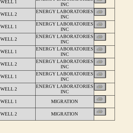
 WELL 1
INC
ENERGY LABORATORIES
 WELL 2
INC
ENERGY LABORATORIES
 WELL 1
INC
ENERGY LABORATORIES
 WELL 2
INC
ENERGY LABORATORIES
 WELL 1
INC
ENERGY LABORATORIES
 WELL 2
INC
ENERGY LABORATORIES
 WELL 1
INC
ENERGY LABORATORIES
 WELL 2
INC
 WELL 1
MIGRATION
 WELL 2
MIGRATION