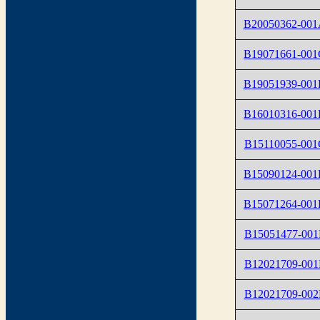
B20050362-00
B19071661-001
B19051939-00
B16010316-001
B15110055-001
B15090124-001
B15071264-001
B15051477-001
B12021709-001
B12021709-002