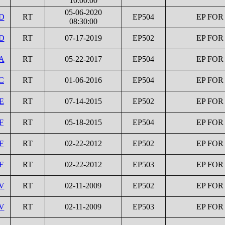
10:00:00
05-06-2020
1D
RT
EP504
EP FOR
08:30:00
1D
RT
07-17-2019
EP502
EP FOR
2A
RT
05-22-2017
EP504
EP FOR
C
RT
01-06-2016
EP504
EP FOR
E
RT
07-14-2015
EP502
EP FOR
F
RT
05-18-2015
EP504
EP FOR
F
RT
02-22-2012
EP502
EP FOR
F
RT
02-22-2012
EP503
EP FOR
1V
RT
02-11-2009
EP502
EP FOR
2V
RT
02-11-2009
EP503
EP FOR