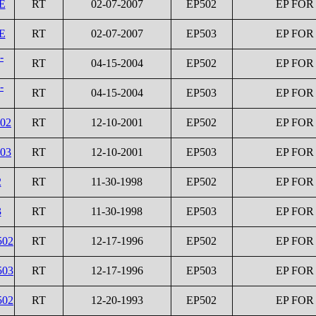
E
RT
02-07-2007
EP502
EP FOR
E
RT
02-07-2007
EP503
EP FOR
-
RT
04-15-2004
EP502
EP FOR
-
RT
04-15-2004
EP503
EP FOR
502
RT
12-10-2001
EP502
EP FOR
503
RT
12-10-2001
EP503
EP FOR
2
RT
11-30-1998
EP502
EP FOR
3
RT
11-30-1998
EP503
EP FOR
502
RT
12-17-1996
EP502
EP FOR
503
RT
12-17-1996
EP503
EP FOR
502
RT
12-20-1993
EP502
EP FOR