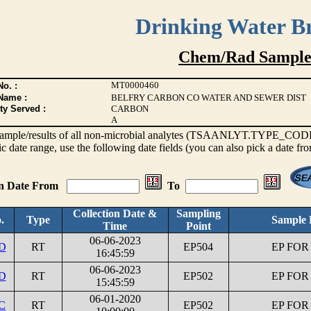
Drinking Water B
Chem/Rad Sample
MT0000460
o. :
Name :
BELFRY CARBON CO WATER AND SEWER DIST
ty Served :
CARBON
A
s sample/results of all non-microbial analytes (TSAANLYT.TYPE_CODE <
ic date range, use the following date fields (you can also pick a date fr
on Date From
To
Collection Date &
Sampling
.
Type
Sample 
Time
Point
06-06-2023
1D
RT
EP504
EP FOR
16:45:59
06-06-2023
1D
RT
EP502
EP FOR
15:45:59
06-01-2020
C
RT
EP502
EP FOR