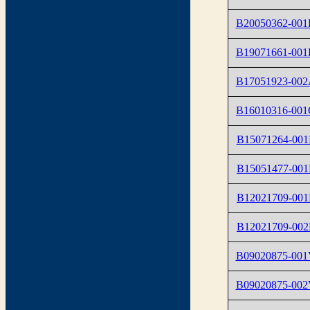
B20050362-00
B19071661-00
B17051923-00
B16010316-001
B15071264-001
B15051477-001
B12021709-001
B12021709-002
B09020875-00
B09020875-00