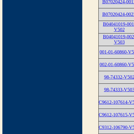
B07020424-001
B07020424-002
B04041019-001
V502
B04041019-002
V503
001-01-60860-V
002-01-60860-V
98-74332-V50
98-74333-V50
C9612-107614-V
C9612-107615-V
C9312-106790-V