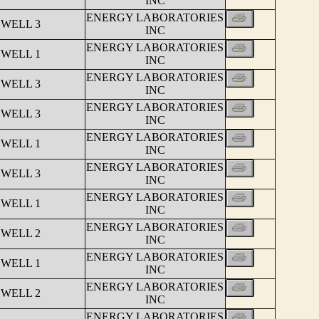
INC
ENERGY LABORATORIES
 WELL 3
INC
ENERGY LABORATORIES
 WELL 1
INC
ENERGY LABORATORIES
 WELL 3
INC
ENERGY LABORATORIES
 WELL 3
INC
ENERGY LABORATORIES
 WELL 1
INC
ENERGY LABORATORIES
 WELL 3
INC
ENERGY LABORATORIES
 WELL 1
INC
ENERGY LABORATORIES
 WELL 2
INC
ENERGY LABORATORIES
 WELL 1
INC
ENERGY LABORATORIES
 WELL 2
INC
ENERGY LABORATORIES