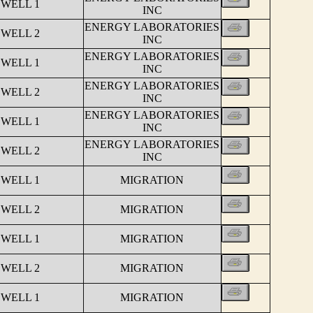
 WELL 1
INC
ENERGY LABORATORIES
 WELL 2
INC
ENERGY LABORATORIES
 WELL 1
INC
ENERGY LABORATORIES
 WELL 2
INC
ENERGY LABORATORIES
 WELL 1
INC
ENERGY LABORATORIES
 WELL 2
INC
 WELL 1
MIGRATION
 WELL 2
MIGRATION
 WELL 1
MIGRATION
 WELL 2
MIGRATION
 WELL 1
MIGRATION