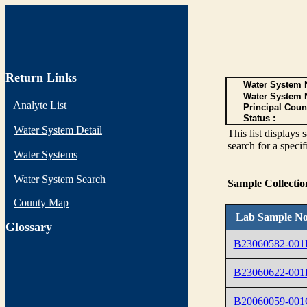
Return Links
Water System N
Water System 
Analyte List
Principal Coun
Status :
Water System Detail
This list display
search for a specif
Water Systems
Water System Search
Sample Collecti
County Map
Lab Sample No
G
lossary
B23060582-00
B23060622-00
B20060059-001