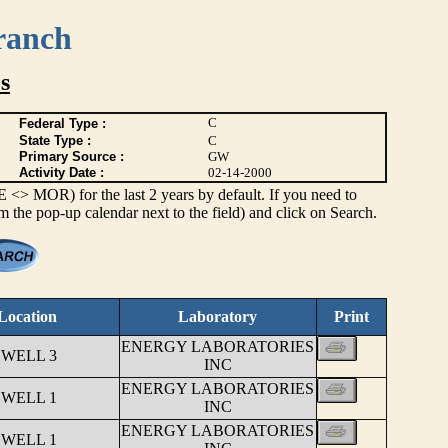
ranch
s
C
Federal Type :
State Type :
C
Primary Source :
GW
Activity Date :
02-14-2000
> MOR) for the last 2 years by default. If you need to
om the pop-up calendar next to the field) and click on Search.
Location
Laboratory
Print
ENERGY LABORATORIES
 WELL 3
INC
ENERGY LABORATORIES
 WELL 1
INC
ENERGY LABORATORIES
 WELL 1