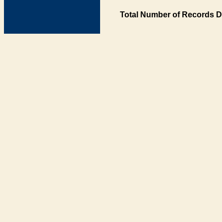
Total Number of Records D