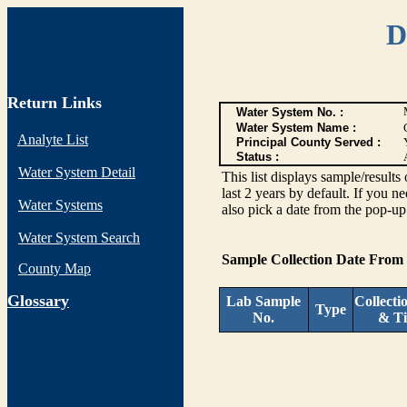
D
Return Links
Water System No. :
Water System Name :
Analyte List
Principal County Served :
Status :
Water System Detail
This list displays sample/res
last 2 years by default. If you n
Water Systems
also pick a date from the pop-up 
Water System Search
Sample Collection Date From
County Map
G
lossary
Lab Sample
Collecti
Type
No.
& T