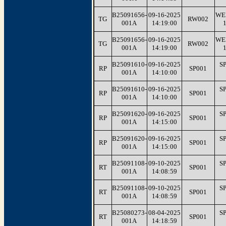
B25091656-
09-16-2025
WE
TG
RW002
001A
14:19:00
B25091656-
09-16-2025
WE
TG
RW002
001A
14:19:00
B25091610-
09-16-2025
S
RP
SP001
001A
14:10:00
B25091610-
09-16-2025
S
RP
SP001
001A
14:10:00
B25091620-
09-16-2025
S
RP
SP001
001A
14:15:00
B25091620-
09-16-2025
S
RP
SP001
001A
14:15:00
B25091108-
09-10-2025
S
RT
SP001
001A
14:08:59
B25091108-
09-10-2025
S
RT
SP001
001A
14:08:59
B25080273-
08-04-2025
S
RT
SP001
001A
14:18:59