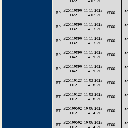
002A
14:07:59
B25110896-
11-11-2025
S
RP
SP001
002A
14:07:59
B25110896-
11-11-2025
S
RP
SP001
003A
14:13:59
B25110896-
11-11-2025
S
RP
SP001
003A
14:13:59
B25110896-
11-11-2025
S
RP
SP001
004A
14:19:59
B25110896-
11-11-2025
S
RP
SP001
004A
14:19:59
B25110123-
11-03-2025
S
RT
SP001
001A
14:18:59
B25110123-
11-03-2025
S
RT
SP001
001A
14:18:59
B25100502-
10-06-2025
S
RT
SP001
001A
14:14:59
B25100502-
10-06-2025
S
RT
SP001
001A
14:14:59