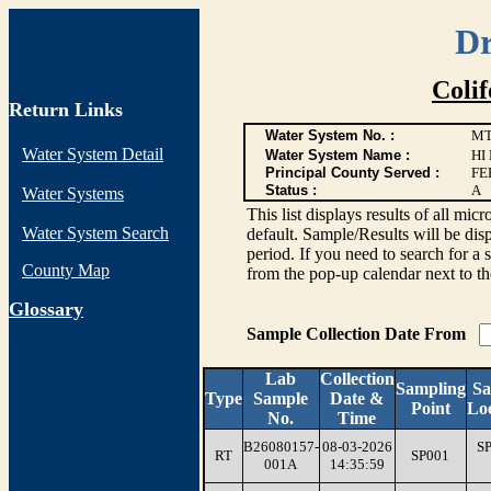
Dr
Coli
Return Links
Water System No. :
MT
Water System Detail
Water System Name :
HI
Principal County Served :
FE
Status :
A
Water Systems
This list displays results of all
Water System Search
default. Sample/Results will be disp
period. If you need to search for a 
County Map
from the pop-up calendar next to th
G
lossary
Sample Collection Date From
Lab
Collection
Sampling
Sa
Type
Sample
Date &
Point
Loc
No.
Time
B26080157-
08-03-2026
S
RT
SP001
001A
14:35:59