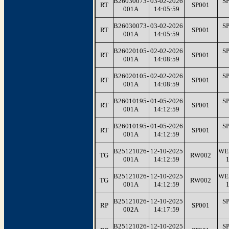
B26030073-
03-02-2026
S
RT
SP001
001A
14:05:59
B26030073-
03-02-2026
S
RT
SP001
001A
14:05:59
B26020105-
02-02-2026
S
RT
SP001
001A
14:08:59
B26020105-
02-02-2026
S
RT
SP001
001A
14:08:59
B26010195-
01-05-2026
S
RT
SP001
001A
14:12:59
B26010195-
01-05-2026
S
RT
SP001
001A
14:12:59
B25121026-
12-10-2025
WE
TG
RW002
001A
14:12:59
B25121026-
12-10-2025
WE
TG
RW002
001A
14:12:59
B25121026-
12-10-2025
S
RP
SP001
002A
14:17:59
B25121026-
12-10-2025
S