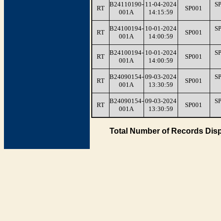
B24110190-
11-04-2024
S
RT
SP001
001A
14:15:59
B24100194-
10-01-2024
S
RT
SP001
001A
14:00:59
B24100194-
10-01-2024
S
RT
SP001
001A
14:00:59
B24090154-
09-03-2024
S
RT
SP001
001A
13:30:59
B24090154-
09-03-2024
S
RT
SP001
001A
13:30:59
Total Number of Records Disp