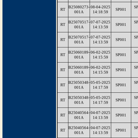
B25080273-
08-04-2025
S
RT
SP001
001A
14:18:59
B25070517-
07-07-2025
S
RT
SP001
001A
14:13:59
B25070517-
07-07-2025
S
RT
SP001
001A
14:13:59
B25060189-
06-02-2025
S
RT
SP001
001A
14:15:59
B25060189-
06-02-2025
S
RT
SP001
001A
14:15:59
B25050348-
05-05-2025
S
RT
SP001
001A
14:17:59
B25050348-
05-05-2025
S
RT
SP001
001A
14:17:59
B25040564-
04-07-2025
S
RT
SP001
001A
14:13:59
B25040564-
04-07-2025
S
RT
SP001
001A
14:13:59