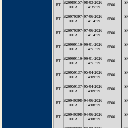
B26080157-
08-03-2026
S
RT
SP001
001A
14:35:59
B26070397-
07-06-2026
S
RT
SP001
001A
14:14:59
B26070397-
07-06-2026
S
RT
SP001
001A
14:14:59
B26060116-
06-01-2026
S
RT
SP001
001A
14:51:59
B26060116-
06-01-2026
S
RT
SP001
001A
14:51:59
B26050137-
05-04-2026
S
RT
SP001
001A
14:09:59
B26050137-
05-04-2026
S
RT
SP001
001A
14:09:59
B26040398-
04-06-2026
S
RT
SP001
001A
14:08:59
B26040398-
04-06-2026
S
RT
SP001
001A
14:08:59