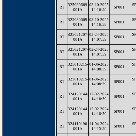
B25030669-
03-10-2025
S
RT
SP001
001A
14:16:59
B25030669-
03-10-2025
S
RT
SP001
001A
14:16:59
B25021207-
02-24-2025
S
RT
SP001
001A
14:07:59
B25021207-
02-24-2025
S
RT
SP001
001A
14:07:59
B25010215-
01-06-2025
S
RT
SP001
001A
14:08:59
B25010215-
01-06-2025
S
RT
SP001
001A
14:08:59
B24120144-
12-02-2024
S
RT
SP001
001A
14:18:59
B24120144-
12-02-2024
S
RT
SP001
001A
14:18:59
B24110190-
11-04-2024
S
RT
SP001
001A
14:15:59