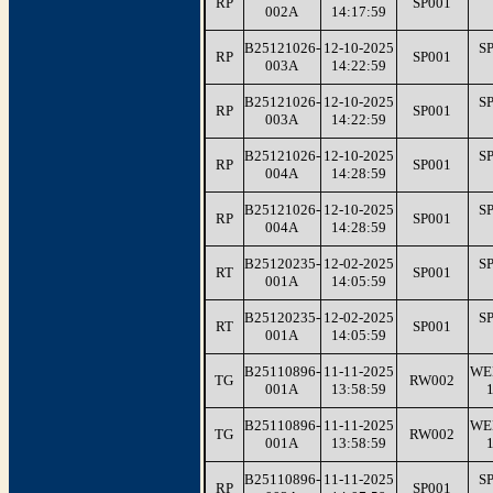
RP
SP001
002A
14:17:59
B25121026-
12-10-2025
S
RP
SP001
003A
14:22:59
B25121026-
12-10-2025
S
RP
SP001
003A
14:22:59
B25121026-
12-10-2025
S
RP
SP001
004A
14:28:59
B25121026-
12-10-2025
S
RP
SP001
004A
14:28:59
B25120235-
12-02-2025
S
RT
SP001
001A
14:05:59
B25120235-
12-02-2025
S
RT
SP001
001A
14:05:59
B25110896-
11-11-2025
WE
TG
RW002
001A
13:58:59
B25110896-
11-11-2025
WE
TG
RW002
001A
13:58:59
B25110896-
11-11-2025
S
RP
SP001