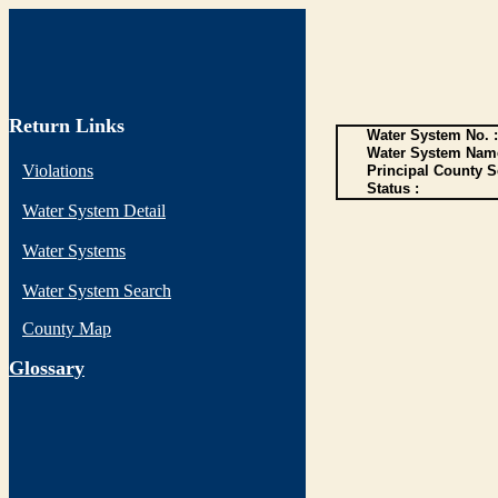
Return Links
Water System No. :
Water System Name
Violations
Principal County S
Status :
Water System Detail
Water Systems
Water System Search
County Map
G
lossary