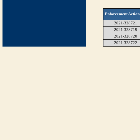
Enforcement Action
2021-328721
2021-328719
2021-328720
2021-328722