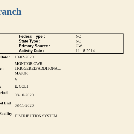
ranch
Federal Type :
NC
State Type :
NC
Primary Source :
GW
Activity Date :
11-18-2014
Date :
10-02-2020
MONITOR GWR
 :
TRIGGERED/ADDITONAL,
MAJOR
V
:
E. COLI
riod
08-10-2020
od End
08-11-2020
acility
DISTRIBUTION SYSTEM