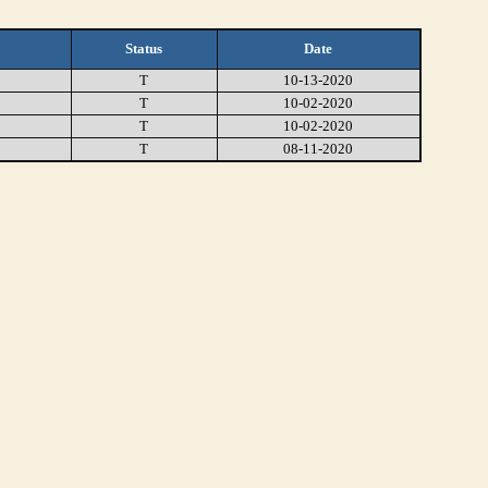
Status
Date
T
10-13-2020
T
10-02-2020
T
10-02-2020
T
08-11-2020