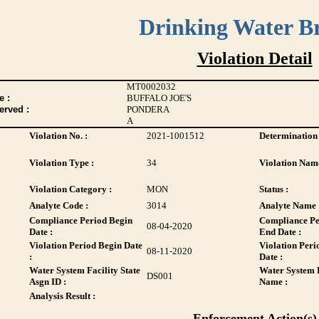
Drinking Water B
Violation Detail
MT0002032
 :
BUFFALO JOE'S
erved :
PONDERA
A
Violation No. :
2021-1001512
Determination 
Violation Type :
34
Violation Name
Violation Category :
MON
Status :
Analyte Code :
3014
Analyte Name 
Compliance Period Begin
Compliance Pe
08-04-2020
Date :
End Date :
Violation Period Begin Date
Violation Peri
08-11-2020
:
Date :
Water System Facility State
Water System F
DS001
Asgn ID :
Name :
Analysis Result :
Enforcement Action(s)