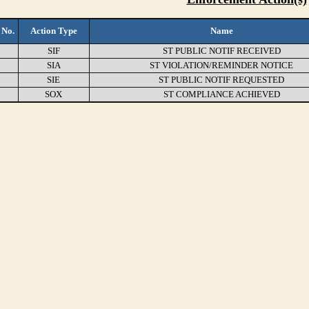
 No.
Action Type
Name
SIF
ST PUBLIC NOTIF RECEIVED
SIA
ST VIOLATION/REMINDER NOTICE
SIE
ST PUBLIC NOTIF REQUESTED
SOX
ST COMPLIANCE ACHIEVED