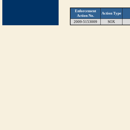
Enforcement
Action Type
Action No.
2009-5153009
SOX