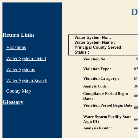
D
Return Links
Water System No. :
Water System Name :
Violations
Principal County Served :
Status :
Water System Detail
Violation No. :
1
Violation Type :
0
Water Systems
Violation Category :
M
Water System Search
Analyte Code :
3
County Map
Compliance Period Begin
08
Date :
G
lossary
Violation Period Begin Date
08
:
Water System Facility State
nu
Asgn ID :
Analysis Result :
nu