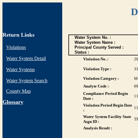
D
Return Links
Water System No. :
Water System Name :
Violations
Principal County Served :
Status :
Water System Detail
Violation No. :
2
Violation Type :
3
Water Systems
Violation Category :
M
Water System Search
Analyte Code :
0
County Map
Compliance Period Begin
11
Date :
G
lossary
Violation Period Begin Date
11
:
Water System Facility State
T
Asgn ID :
Analysis Result :