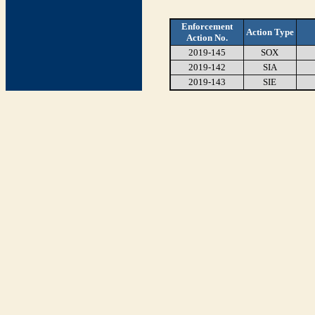
Enforcement
Action Type
Action No.
2019-145
SOX
2019-142
SIA
2019-143
SIE