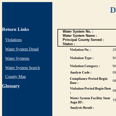
D
Return Links
Water System No. :
Water System Name :
Violations
Principal County Served :
Status :
Water System Detail
Violation No. :
2
Violation Type :
M
Water Systems
Violation Category :
M
Water System Search
Analyte Code :
0
County Map
Compliance Period Begin
08
Date :
G
lossary
Violation Period Begin Date
08
:
Water System Facility State
T
Asgn ID :
Analysis Result :