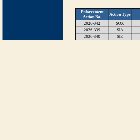
Enforcement
Action Type
Action No.
2026-342
SOX
2026-339
SIA
2026-340
SIE