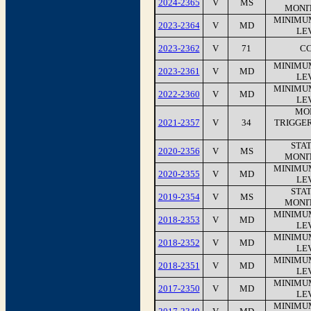
2024-2365
V
MS
MONI
MINIMU
2023-2364
V
MD
LEV
2023-2362
V
71
CC
MINIMU
2023-2361
V
MD
LEV
MINIMU
2022-2360
V
MD
LEV
MO
2021-2357
V
34
TRIGGE
STA
2020-2356
V
MS
MONI
MINIMU
2020-2355
V
MD
LEV
STA
2019-2354
V
MS
MONI
MINIMU
2018-2353
V
MD
LEV
MINIMU
2018-2352
V
MD
LEV
MINIMU
2018-2351
V
MD
LEV
MINIMU
2017-2350
V
MD
LEV
MINIMU