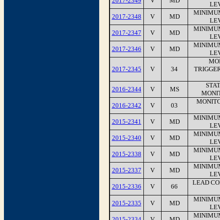
2017-2349
V
MD
LEV
MINIMU
2017-2348
V
MD
LEV
MINIMU
2017-2347
V
MD
LEV
MINIMU
2017-2346
V
MD
LEV
MO
2017-2345
V
34
TRIGGE
STA
2016-2344
V
MS
MONI
MONITO
2016-2342
V
03
MINIMU
2015-2341
V
MD
LEV
MINIMU
2015-2340
V
MD
LEV
MINIMU
2015-2338
V
MD
LEV
MINIMU
2015-2337
V
MD
LEV
LEAD CO
2015-2336
V
66
MINIMU
2015-2335
V
MD
LEV
MINIMU
2015-2334
V
MD