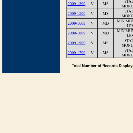
STA
2009-1309
V
MS
MONI
STA
2009-1509
V
MS
MONI
MINIMU
2009-1609
V
MD
LEV
MINIMU
2009-1809
V
MD
LEV
STA
2009-1909
V
MS
MONI
STA
2009-1709
V
MS
MONI
Total Number of Records Displa