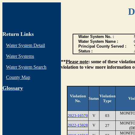
D
Return Links
Water System No. :
Water System Name :
Water System Detail
Principal County Served :
Status :
Water Systems
**
Please note
: some of these violati
Water System Search
violation to view more information o
County Map
G
lossary
Violation
Violation
Status
Vio
No.
Type
MONITO
2023-16570
V
03
MONITO
2022-15928
V
27
(D
MONITO