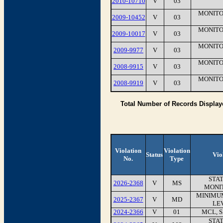
2010-10710
V
03
MONITO
2009-10452
V
03
MONITO
2009-10017
V
03
MONITO
2009-9977
V
03
MONITO
2008-9915
V
03
MONITO
2008-9919
V
03
Total Number of Records Display
Violation
Violation
Status
Vio
No.
Type
STA
2026-2368
V
MS
MONI
MINIMU
2025-2367
V
MD
LEV
2024-2366
V
01
MCL, 
STA