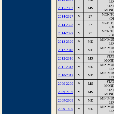
LEV
STA
2015-2333
V
MS
MONI
MONITO
2014-2327
V
27
(D
MONITO
2014-2328
V
27
(D
MONITO
2014-2329
V
27
(D
MINIMU
2012-2320
V
MD
LEV
MINIMU
2012-2318
V
MD
LEV
STA
2012-2316
V
MS
MONI
MINIMU
2011-2315
V
MD
LEV
MINIMU
2010-2312
V
MD
LEV
STA
2009-2209
V
MS
MONI
STA
2009-2109
V
MS
MONI
MINIMU
2009-2009
V
MD
LEV
MINIMU
2009-1409
V
MD
LEV