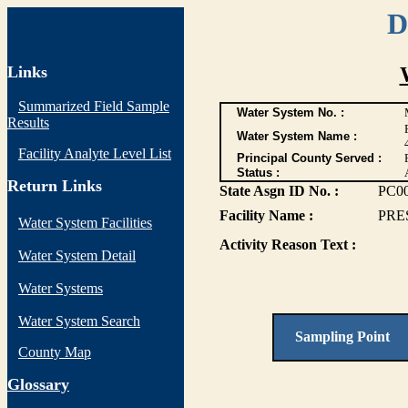
D
Links
Summarized Field Sample
Water System No. :
Results
Water System Name :
Facility Analyte Level List
Principal County Served :
Status :
Return Links
State Asgn ID No. :
PC0
Facility Name :
PRE
Water System Facilities
Activity Reason Text :
Water System Detail
Water Systems
Water System Search
Sampling Point
County Map
G
lossary