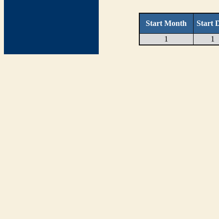
Start Month
Start 
1
1