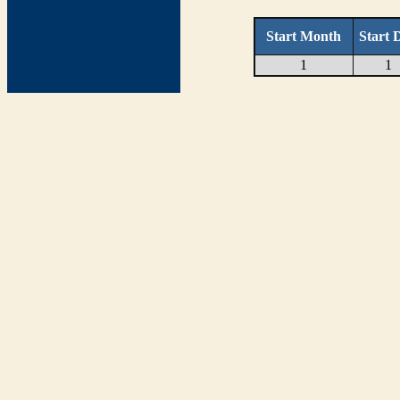
Start Month
Start 
1
1