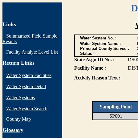
D
Links
Summarized Field Sample
Water System No. :
Results
Water System Name :
Principal County Served :
Facility Analyte Level List
Status :
State Asgn ID No. :
DS0
Return Links
Facility Name :
DIS
Water System Facilities
Activity Reason Text :
Water System Detail
Water Systems
Sampling Point
Water System Search
SP001
County Map
G
lossary